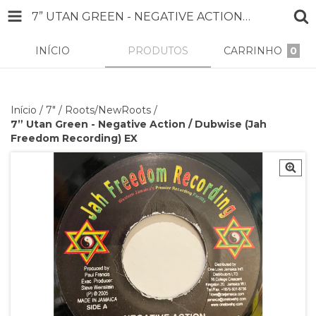
7” UTAN GREEN - NEGATIVE ACTION / DUBWISE (JAH FREEDOM RECORDING) EX
INÍCIO
PRODUTOS
CARRINHO
0
Início
/
7"
/
Roots/NewRoots
/
7” Utan Green - Negative Action / Dubwise (Jah
Freedom Recording) EX